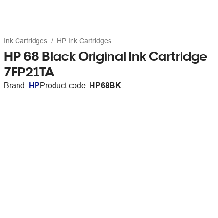
Ink Cartridges
HP Ink Cartridges
HP 68 Black Original Ink Cartridge
7FP21TA
Brand:
HP
Product code:
HP68BK