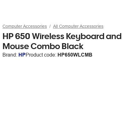
Computer Accessories
All Computer Accessories
HP 650 Wireless Keyboard and
Mouse Combo Black
Brand:
HP
Product code:
HP650WLCMB