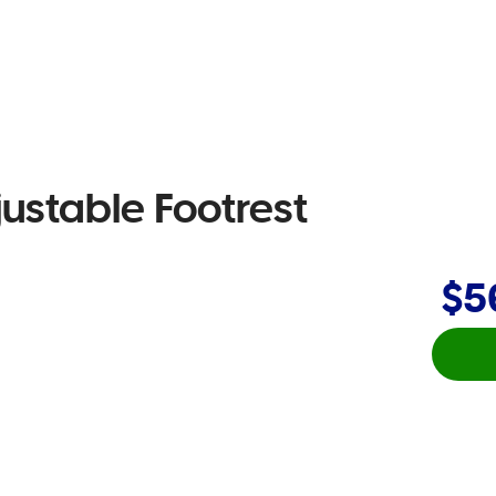
ustable Footrest
$5