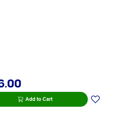
6.00
Add to Cart