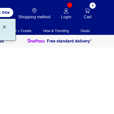
0
 Ollie
Login
Cart
Shopping method
Print + Create
New & Trending
Deals
ee
Free standard delivery*