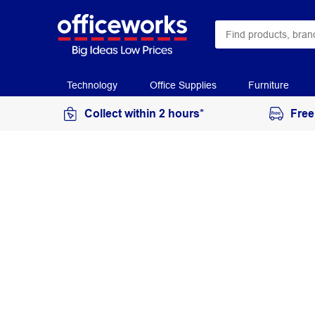
Technology
Office Supplies
Furniture
Collect within 2 hours*
Free