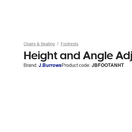
Chairs & Seating
Footrests
Height and Angle Adj
Brand:
J.Burrows
Product code:
JBFOOTANHT