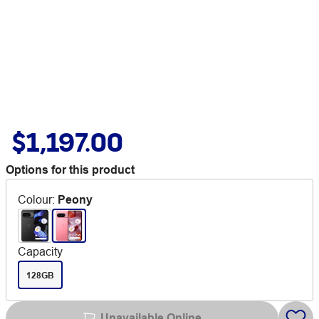
$1,197.00
Options for this product
Colour
:
Peony
Capacity
128GB
Unavailable Online