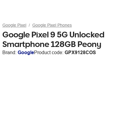
Google Pixel
Google Pixel Phones
Google Pixel 9 5G Unlocked
Smartphone 128GB Peony
Brand:
Google
Product code:
GPX9128COS