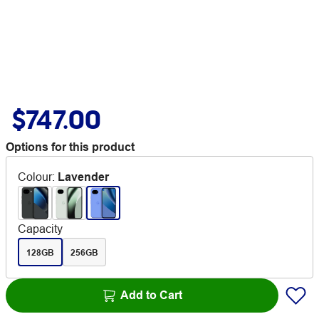
$747.00
Options for this product
Colour
:
Lavender
Capacity
128GB
256GB
Add to Cart