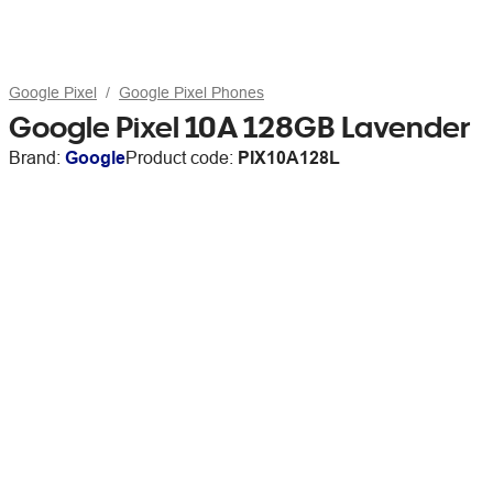
Google Pixel
Google Pixel Phones
Google Pixel 10A 128GB Lavender
Brand:
Google
Product code:
PIX10A128L