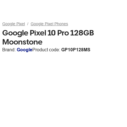
Google Pixel
Google Pixel Phones
Google Pixel 10 Pro 128GB
Moonstone
Brand:
Google
Product code:
GP10P128MS