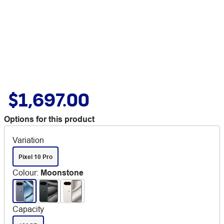
$1,697.00
Options for this product
Variation
Pixel 10 Pro
Colour
:
Moonstone
Capacity