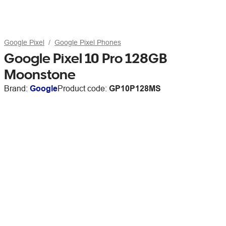
Google Pixel
Google Pixel Phones
Google Pixel 10 Pro 128GB
Moonstone
Brand:
Google
Product code:
GP10P128MS