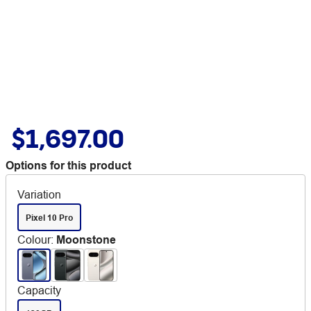
$1,697.00
Options for this product
Variation
Pixel 10 Pro
Colour
:
Moonstone
Capacity