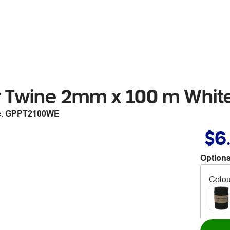
r Twine 2mm x 100 m Whit
e:
GPPT2100WE
$6
Options
Colou