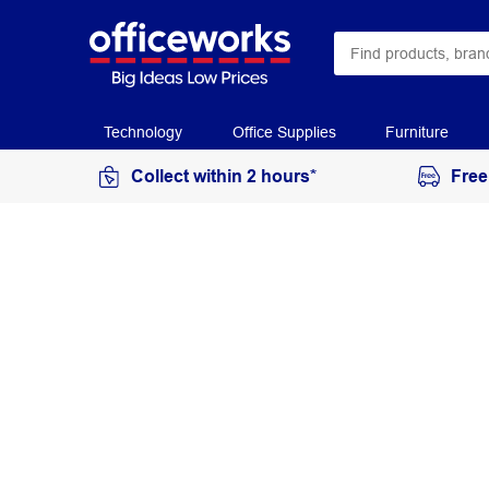
Technology
Office Supplies
Furniture
Collect within 2 hours*
Free