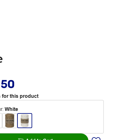
e
.50
 for this product
r
:
White