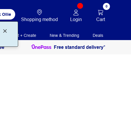
0
 Ollie
Login
Cart
Shopping method
Print + Create
New & Trending
Deals
ee
Free standard delivery*