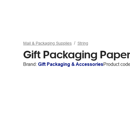
Mail & Packaging Supplies
String
Gift Packaging Pape
Brand:
Gift Packaging & Accessories
Product cod