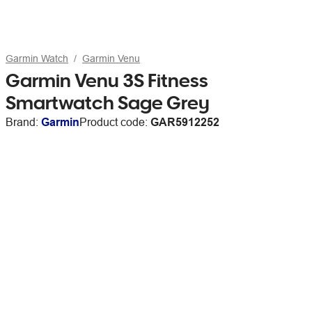
Garmin Watch
Garmin Venu
Garmin Venu 3S Fitness
Smartwatch Sage Grey
Brand:
Garmin
Product code:
GAR5912252