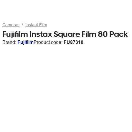
Cameras
Instant Film
Fujifilm Instax Square Film 80 Pack
Brand:
Fujifilm
Product code:
FU87310