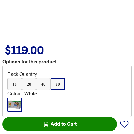
$119.00
Options for this product
Pack Quantity
10
20
40
80
Colour
:
White
Add to Cart