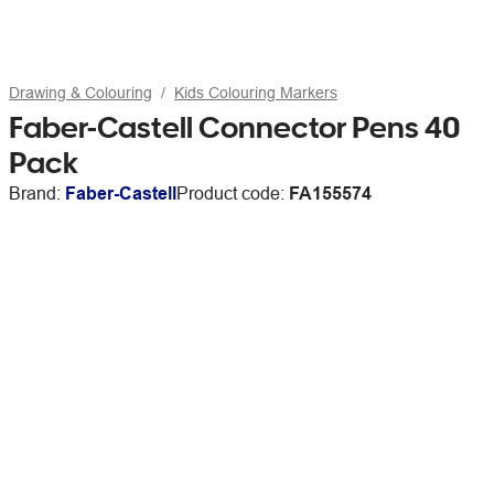
Drawing & Colouring
Kids Colouring Markers
Faber-Castell Connector Pens 40
Pack
Brand:
Faber-Castell
Product code:
FA155574