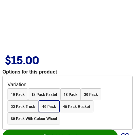
$15.00
Options for this product
Variation
10 Pack
12 Pack Pastel
18 Pack
30 Pack
33 Pack Truck
40 Pack
45 Pack Bucket
80 Pack With Colour Wheel