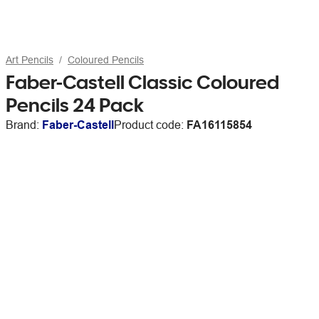
Art Pencils
Coloured Pencils
Faber-Castell Classic Coloured
Pencils 24 Pack
Brand:
Faber-Castell
Product code:
FA16115854