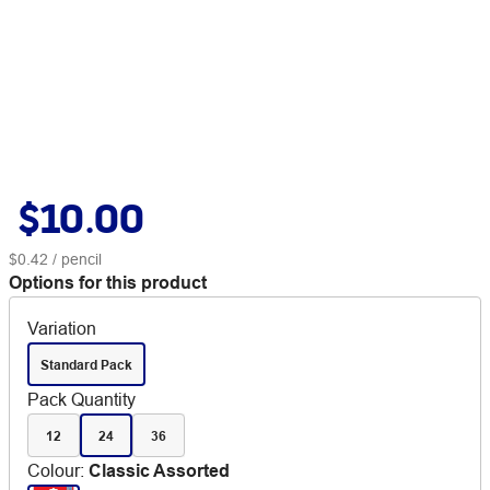
$10.00
$0.42
/ pencil
Options for this product
Variation
Standard Pack
Pack Quantity
12
24
36
Colour
:
Classic Assorted