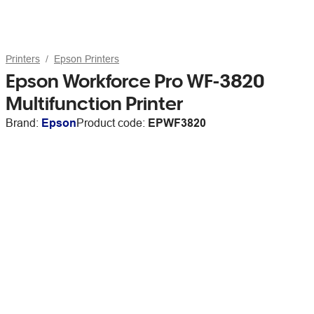
Printers
Epson Printers
Epson Workforce Pro WF-3820
Multifunction Printer
Brand:
Epson
Product code:
EPWF3820