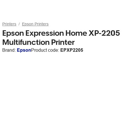
Printers
Epson Printers
Epson Expression Home XP-2205
Multifunction Printer
Brand:
Epson
Product code:
EPXP2205