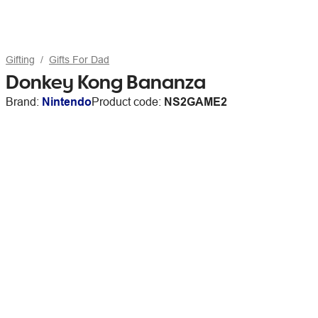
Gifting
Gifts For Dad
Donkey Kong Bananza
Brand:
Nintendo
Product code:
NS2GAME2