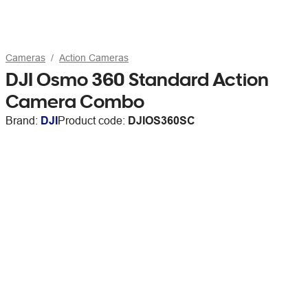
Cameras
Action Cameras
DJI Osmo 360 Standard Action
Camera Combo
Brand:
DJI
Product code:
DJIOS360SC