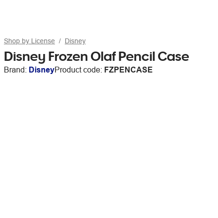
Shop by License
Disney
Disney Frozen Olaf Pencil Case
Brand:
Disney
Product code:
FZPENCASE