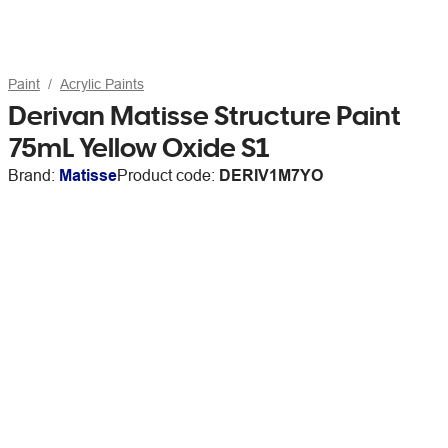
Paint
Acrylic Paints
Derivan Matisse Structure Paint
75mL Yellow Oxide S1
Brand:
Matisse
Product code:
DERIV1M7YO