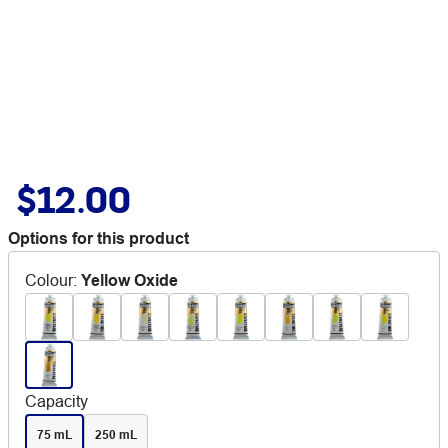
$12.00
Options for this product
Colour
:
Yellow Oxide
Capacity
75 mL
250 mL