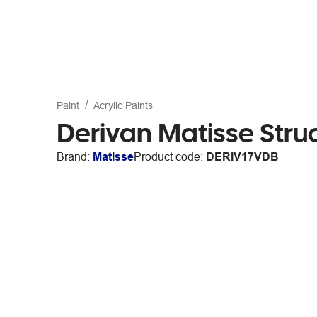
Paint
Acrylic Paints
Derivan Matisse Stru
Brand:
Matisse
Product code:
DERIV17VDB