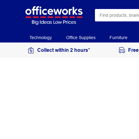
Technology
Office Supplies
Furniture
Collect within 2 hours*
Free