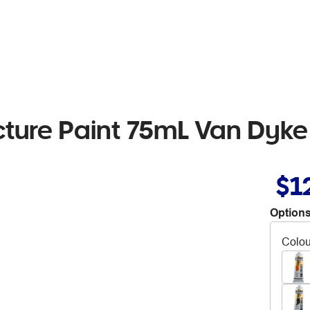
cture Paint 75mL Van Dyke
$1
Options
Colou