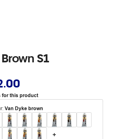
 Brown S1
2.00
 for this product
r
:
Van Dyke brown