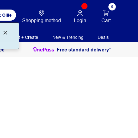
0
 Ollie
Login
Cart
Shopping method
Print + Create
New & Trending
Deals
ee
Free standard delivery*