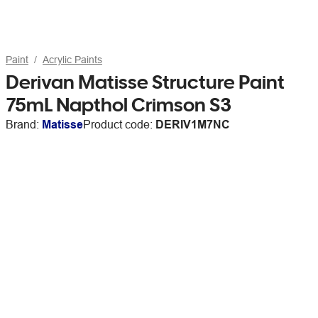
Paint
Acrylic Paints
Derivan Matisse Structure Paint
75mL Napthol Crimson S3
Brand:
Matisse
Product code:
DERIV1M7NC