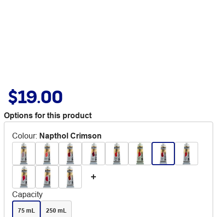
$19.00
Options for this product
Colour
:
Napthol Crimson
Capacity
75 mL
250 mL