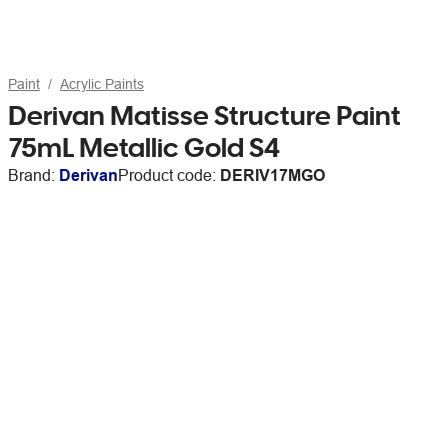
Paint
Acrylic Paints
Derivan Matisse Structure Paint
75mL Metallic Gold S4
Brand:
Derivan
Product code:
DERIV17MGO