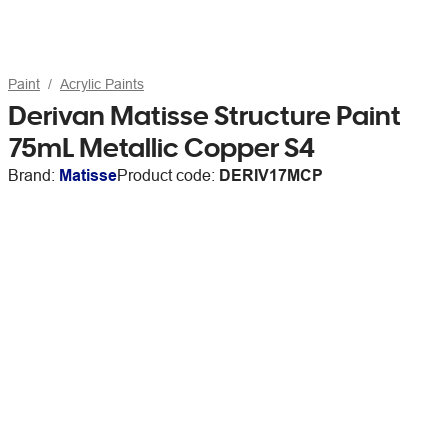
Paint
Acrylic Paints
Derivan Matisse Structure Paint
75mL Metallic Copper S4
Brand:
Matisse
Product code:
DERIV17MCP