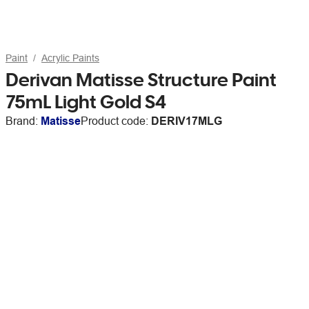
Paint
Acrylic Paints
Derivan Matisse Structure Paint
75mL Light Gold S4
Brand:
Matisse
Product code:
DERIV17MLG