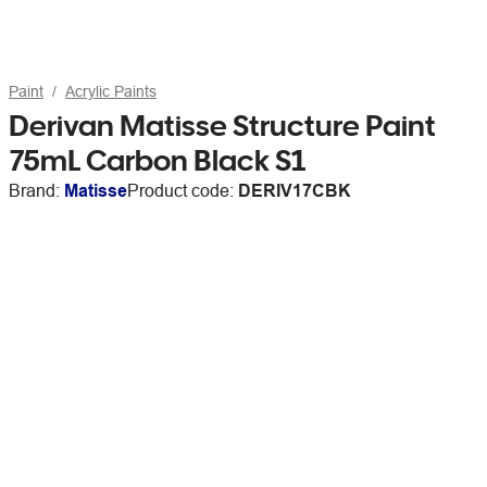
Paint
Acrylic Paints
Derivan Matisse Structure Paint
75mL Carbon Black S1
Brand:
Matisse
Product code:
DERIV17CBK