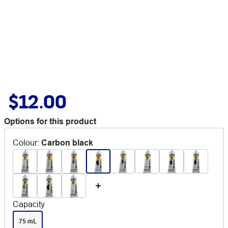
$12.00
Options for this product
Colour
:
Carbon black
Capacity
75 mL