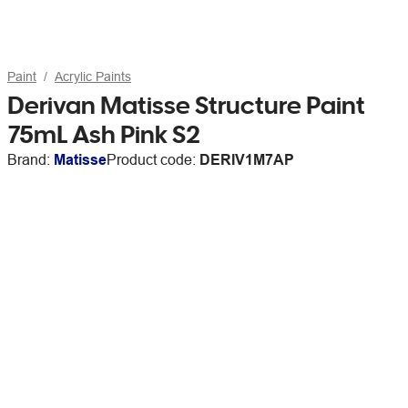
Paint
Acrylic Paints
Derivan Matisse Structure Paint
75mL Ash Pink S2
Brand:
Matisse
Product code:
DERIV1M7AP