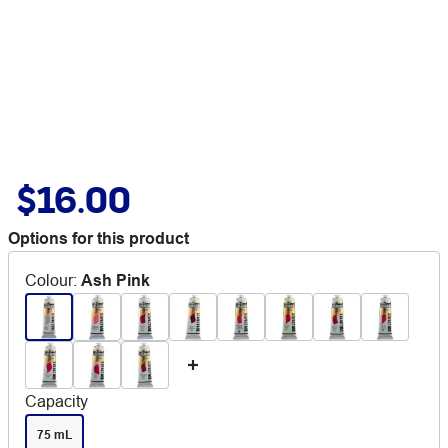
$16.00
Options for this product
Colour
:
Ash Pink
Capacity
75 mL