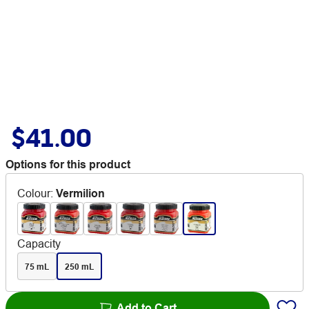
$41.00
Options for this product
Colour
:
Vermilion
Capacity
75 mL
250 mL
Add to Cart