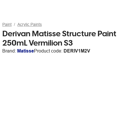
Paint
Acrylic Paints
Derivan Matisse Structure Paint
250mL Vermilion S3
Brand:
Matisse
Product code:
DERIV1M2V