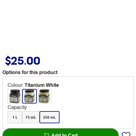
$25.00
Options for this product
Colour
:
Titanium White
Capacity
1 L
75 mL
250 mL
Add to Cart