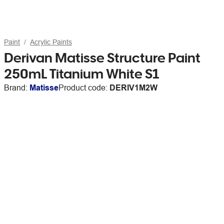
Paint
Acrylic Paints
Derivan Matisse Structure Paint
250mL Titanium White S1
Brand:
Matisse
Product code:
DERIV1M2W