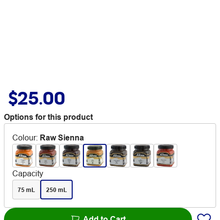
$25.00
Options for this product
Colour
:
Raw Sienna
Capacity
75 mL
250 mL
Add to Cart