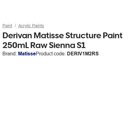
Paint
Acrylic Paints
Derivan Matisse Structure Paint
250mL Raw Sienna S1
Brand:
Matisse
Product code:
DERIV1M2RS