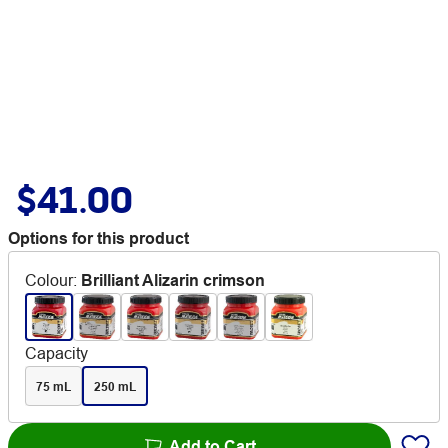
$41.00
Options for this product
Colour
:
Brilliant Alizarin crimson
Capacity
75 mL
250 mL
Add to Cart