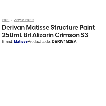
Paint
Acrylic Paints
Derivan Matisse Structure Paint
250mL Brl Alizarin Crimson S3
Brand:
Matisse
Product code:
DERIV1M2BA