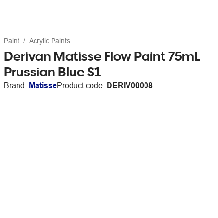
Paint
Acrylic Paints
Derivan Matisse Flow Paint 75mL
Prussian Blue S1
Brand:
Matisse
Product code:
DERIV00008