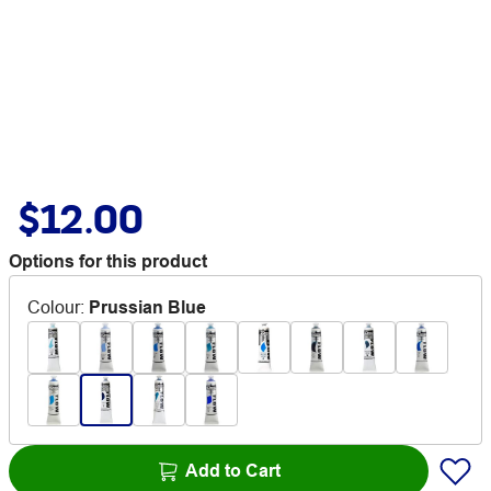
$12.00
Options for this product
Colour
:
Prussian Blue
Add to Cart