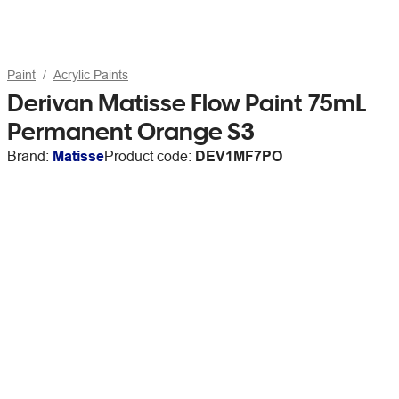
Paint
Acrylic Paints
Derivan Matisse Flow Paint 75mL
Permanent Orange S3
Brand:
Matisse
Product code:
DEV1MF7PO