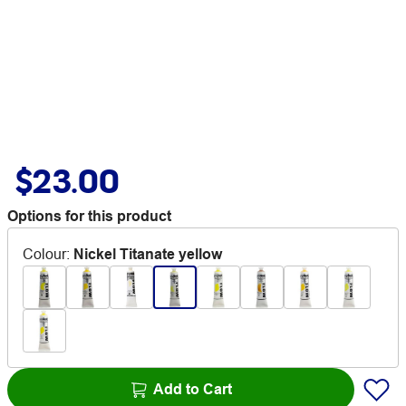
$23.00
Options for this product
Colour
:
Nickel Titanate yellow
Add to Cart