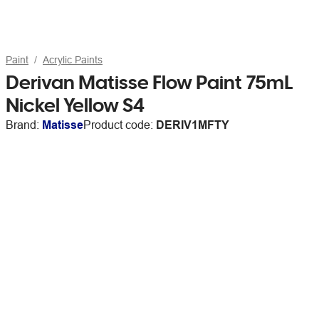
Paint
Acrylic Paints
Derivan Matisse Flow Paint 75mL
Nickel Yellow S4
Brand:
Matisse
Product code:
DERIV1MFTY