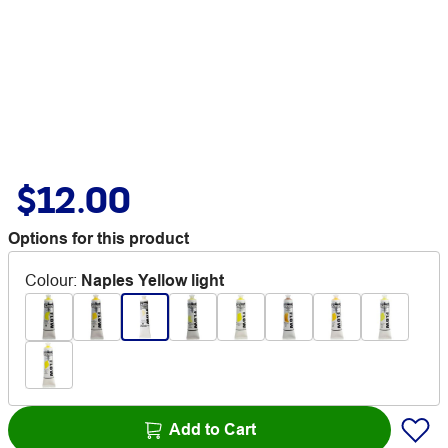
$12.00
Options for this product
Colour
:
Naples Yellow light
Add to Cart