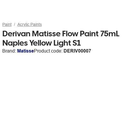
Paint
Acrylic Paints
Derivan Matisse Flow Paint 75mL
Naples Yellow Light S1
Brand:
Matisse
Product code:
DERIV00007