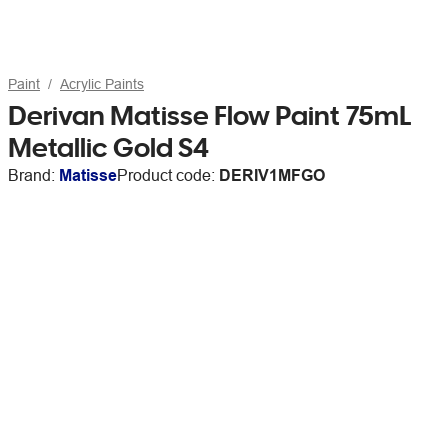
Paint
Acrylic Paints
Derivan Matisse Flow Paint 75mL
Metallic Gold S4
Brand:
Matisse
Product code:
DERIV1MFGO