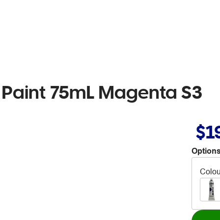
w Paint 75mL Magenta S3
$1
Options
Colou