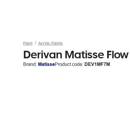
Paint
Acrylic Paints
Derivan Matisse Flo
Brand:
Matisse
Product code:
DEV1MF7M