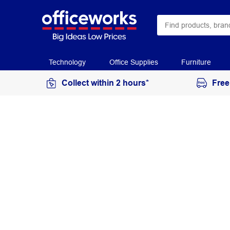
Technology
Office Supplies
Furniture
Collect within 2 hours*
Free