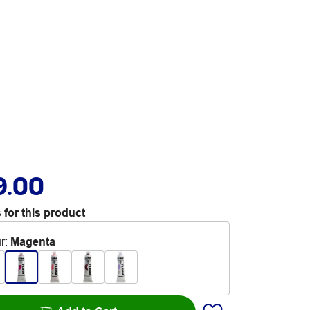
9.00
 for this product
r
:
Magenta