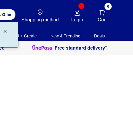
0
 Ollie
Login
Cart
Shopping method
Print + Create
New & Trending
Deals
ee
Free standard delivery*