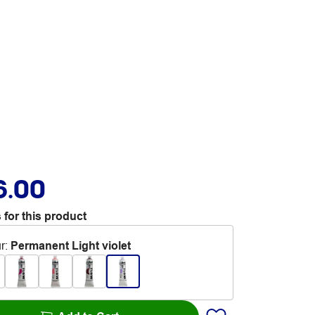
6.00
 for this product
r
:
Permanent Light violet