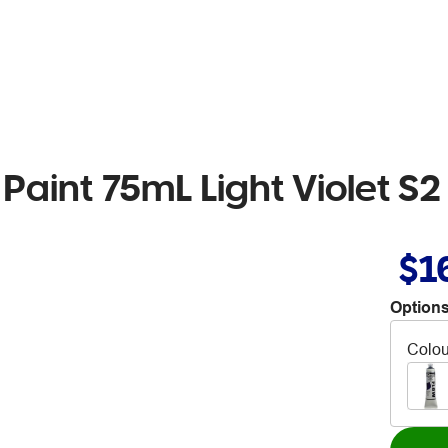
Paint 75mL Light Violet S2
$1
Options
Colou