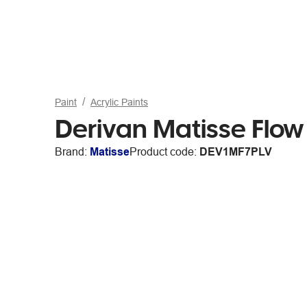
Paint
Acrylic Paints
Derivan Matisse Flow 
Brand:
Matisse
Product code:
DEV1MF7PLV