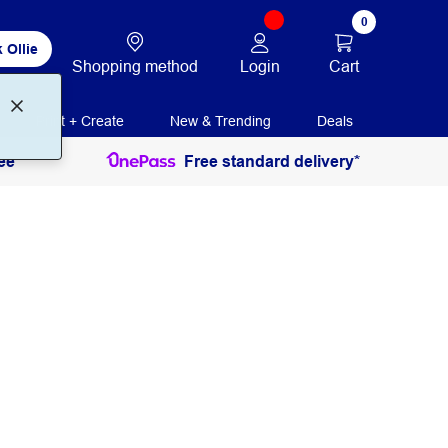
0
 Ollie
Login
Cart
Shopping method
Print + Create
New & Trending
Deals
ee
Free standard delivery*