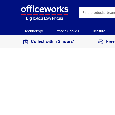
Technology
Office Supplies
Furniture
Collect within 2 hours*
Free