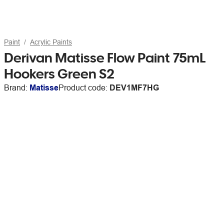
Paint
Acrylic Paints
Derivan Matisse Flow Paint 75mL
Hookers Green S2
Brand:
Matisse
Product code:
DEV1MF7HG