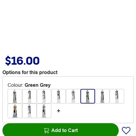
$16.00
Options for this product
Colour
:
Green Grey
Add to Cart