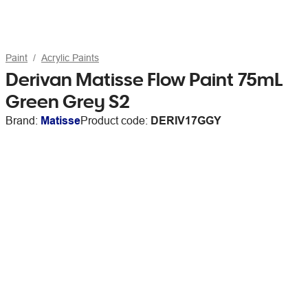
Paint
Acrylic Paints
Derivan Matisse Flow Paint 75mL
Green Grey S2
Brand:
Matisse
Product code:
DERIV17GGY