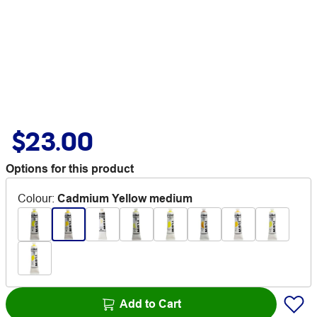
$23.00
Options for this product
Colour
:
Cadmium Yellow medium
Add to Cart