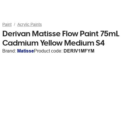
Paint
Acrylic Paints
Derivan Matisse Flow Paint 75mL
Cadmium Yellow Medium S4
Brand:
Matisse
Product code:
DERIV1MFYM