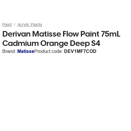
Paint
Acrylic Paints
Derivan Matisse Flow Paint 75mL
Cadmium Orange Deep S4
Brand:
Matisse
Product code:
DEV1MF7COD