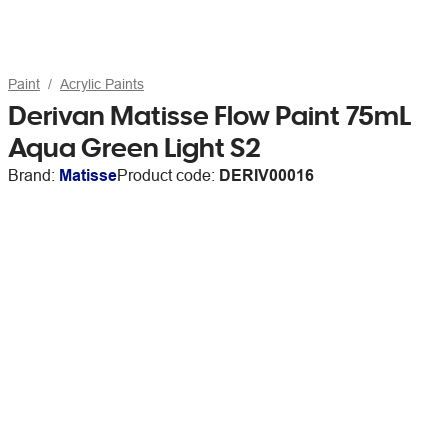
Paint
Acrylic Paints
Derivan Matisse Flow Paint 75mL
Aqua Green Light S2
Brand:
Matisse
Product code:
DERIV00016