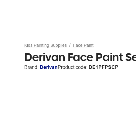
Kids Painting Supplies
Face Paint
Derivan Face Paint S
Brand:
Derivan
Product code:
DE1PFPSCP