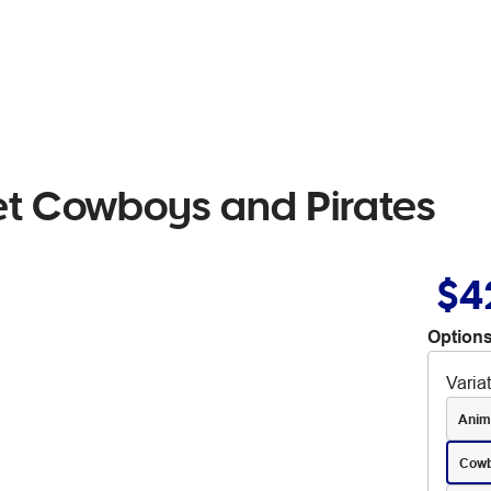
et Cowboys and Pirates
$4
Options
Varia
Anim
Cowb