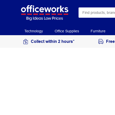
Technology
Office Supplies
Furniture
Collect within 2 hours*
Free