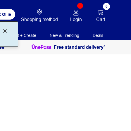
0
 Ollie
Login
Cart
Shopping method
Print + Create
New & Trending
Deals
ee
Free standard delivery*