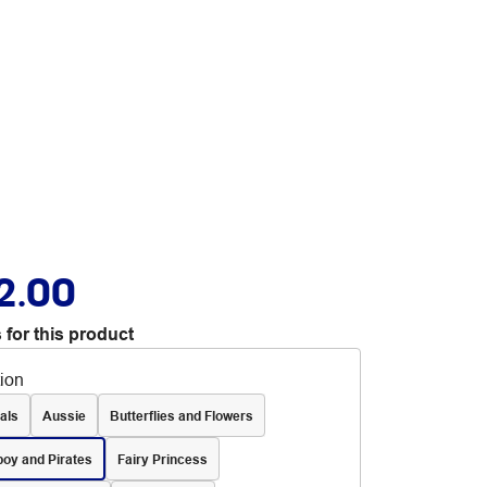
2.00
 for this product
tion
als
Aussie
Butterflies and Flowers
oy and Pirates
Fairy Princess