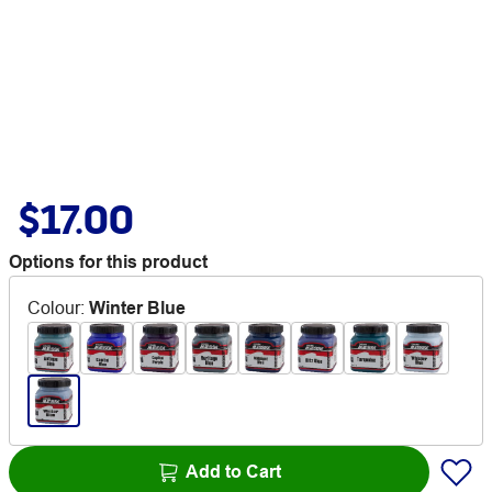
$17.00
Options for this product
Colour
:
Winter Blue
Add to Cart