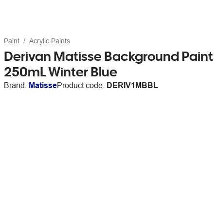
Paint
Acrylic Paints
Derivan Matisse Background Paint
250mL Winter Blue
Brand:
Matisse
Product code:
DERIV1MBBL