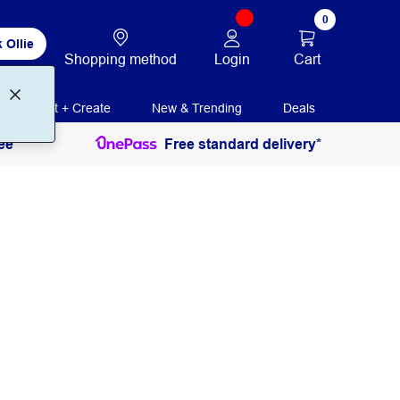
0
 Ollie
Login
Cart
Shopping method
Print + Create
New & Trending
Deals
ee
Free standard delivery*