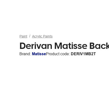
Paint
Acrylic Paints
Derivan Matisse Bac
Brand:
Matisse
Product code:
DERIV1MB2T