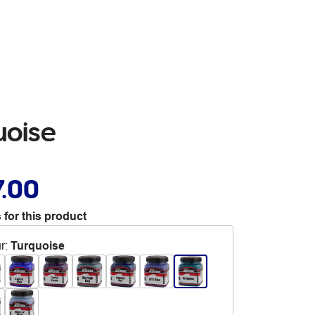
uoise
7.00
 for this product
r
:
Turquoise