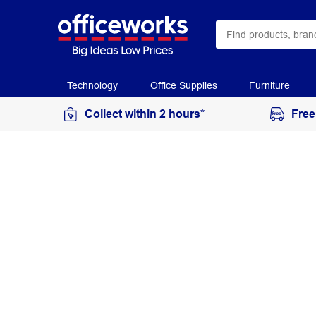
Technology
Office Supplies
Furniture
Collect within 2 hours*
Free