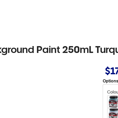
kground Paint 250mL Turq
$1
Options
Colou