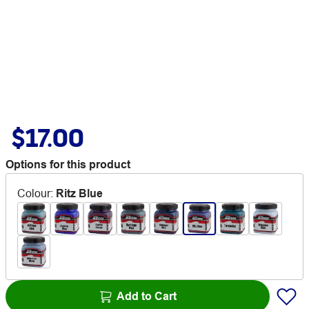
$17.00
Options for this product
Colour
:
Ritz Blue
Add to Cart