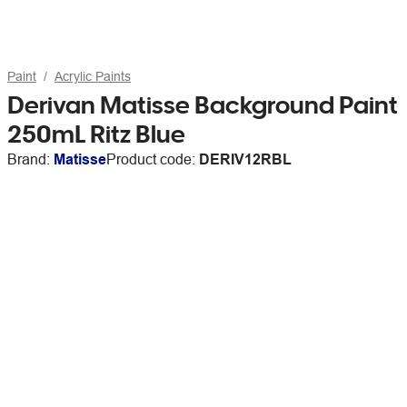
Paint
Acrylic Paints
Derivan Matisse Background Paint
250mL Ritz Blue
Brand:
Matisse
Product code:
DERIV12RBL