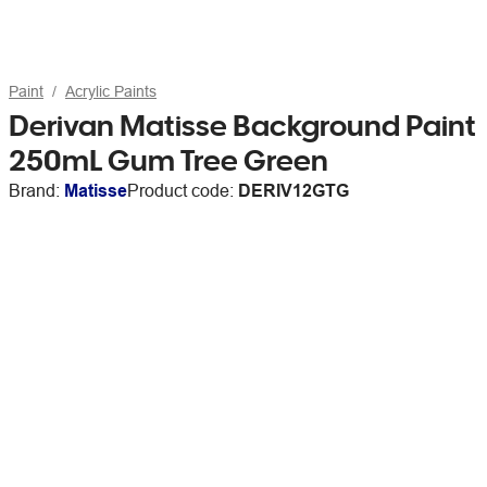
Paint
Acrylic Paints
Derivan Matisse Background Paint
250mL Gum Tree Green
Brand:
Matisse
Product code:
DERIV12GTG