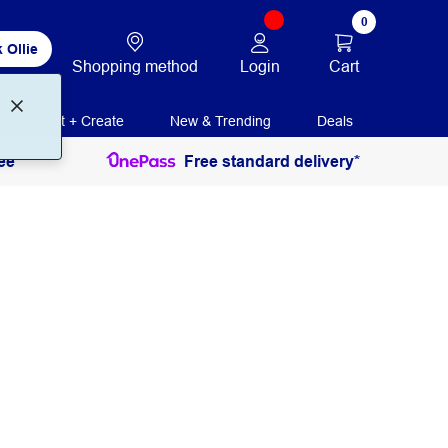
0
 Ollie
Login
Cart
Shopping method
Print + Create
New & Trending
Deals
ee
Free standard delivery*