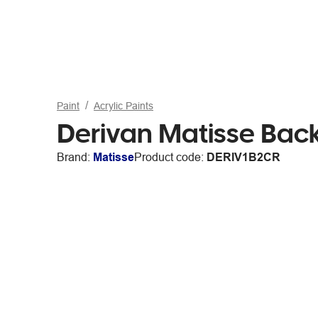
Paint
Acrylic Paints
Derivan Matisse Bac
Brand:
Matisse
Product code:
DERIV1B2CR