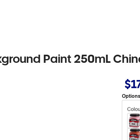
kground Paint 250mL Chi
$1
Options
Colou