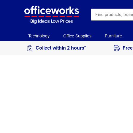
Technology
Office Supplies
Furniture
Collect within 2 hours*
Free