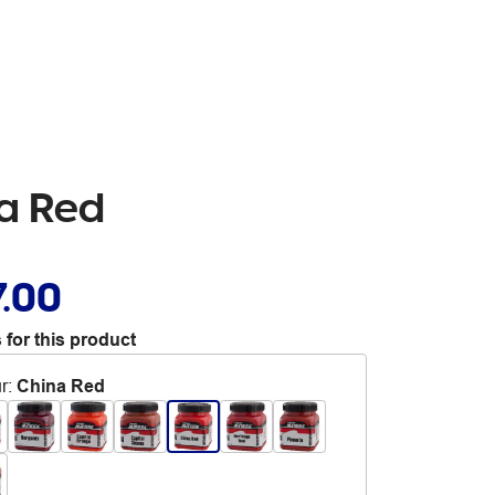
na Red
7.00
 for this product
r
:
China Red