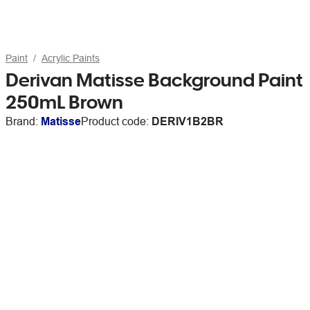
Paint
Acrylic Paints
Derivan Matisse Background Paint
250mL Brown
Brand:
Matisse
Product code:
DERIV1B2BR