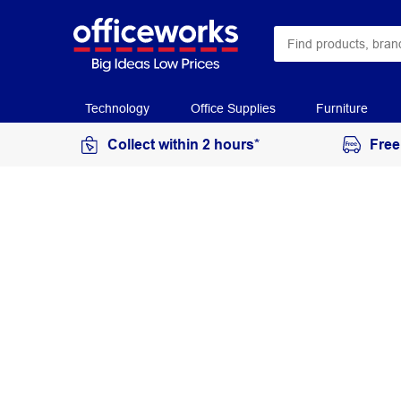
Technology
Office Supplies
Furniture
Collect within 2 hours*
Free