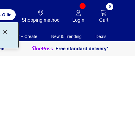
0
 Ollie
Login
Cart
Shopping method
Print + Create
New & Trending
Deals
ee
Free standard delivery*