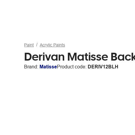
Paint
Acrylic Paints
Derivan Matisse Bac
Brand:
Matisse
Product code:
DERIV12BLH