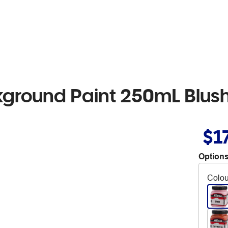
kground Paint 250mL Blus
$1
Options
Colou