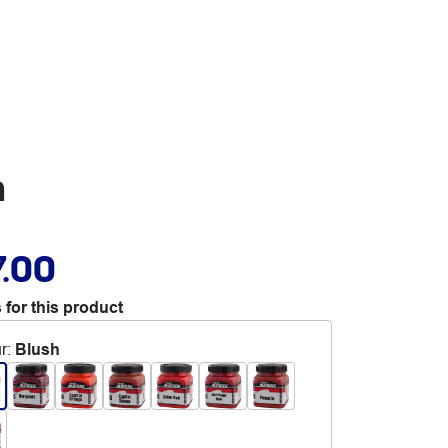
h
7.00
 for this product
r
:
Blush