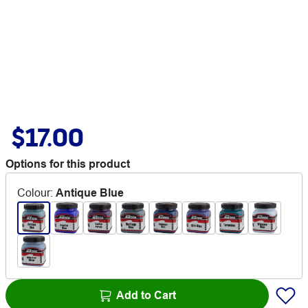
$17.00
Options for this product
Colour
:
Antique Blue
Add to Cart