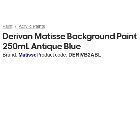
Paint
Acrylic Paints
Derivan Matisse Background Paint
250mL Antique Blue
Brand:
Matisse
Product code:
DERIVB2ABL